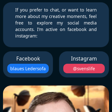
If you prefer to chat, or want to learn
more about my creative moments, feel
free to explore my social media
accounts. I'm active on facebook and
instagram:
Facebook
Instagram
blaues Ledersofa
@svenslife