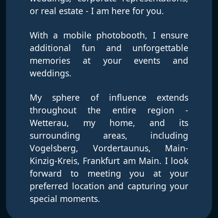
or real estate - I am here for you.
With a mobile photobooth, I ensure
additional fun and unforgettable
memories at your events and
weddings.
My sphere of influence extends
throughout the entire region -
Wetterau, my home, and its
surrounding areas, including
Vogelsberg, Vordertaunus, Main-
Kinzig-Kreis, Frankfurt am Main. I look
forward to meeting you at your
preferred location and capturing your
special moments.