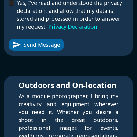
Yes, I've read and understood the privacy
declaration, and allow that my data is
stored and processed in order to answer
my request.
Privacy Declaration
send
Send Message
Outdoors and On-location
As a mobile photographer, I bring my
creativity and equipment wherever
you need it. Whether you desire a
shoot in the great outdoors,
professional images for events,
weddings, corporate representations,