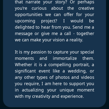
that narrate your story? Or perhaps
you're curious about the creative
opportunities we can offer for your
upcoming project? I would be
delighted to hear from you. Send me a
message or give me a call - together
we can make your vision a reality.
It is my passion to capture your special
moments and immortalize them.
Whether it is a compelling portrait, a
significant event like a wedding, or
any other types of photos and videos
you require, I am here to support you
in actualizing your unique moment
with my creativity and experience.