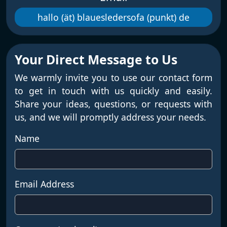
hallo (ät) blauesledersofa (punkt) de
Your Direct Message to Us
We warmly invite you to use our contact form
to get in touch with us quickly and easily.
Share your ideas, questions, or requests with
us, and we will promptly address your needs.
Name
Email Address