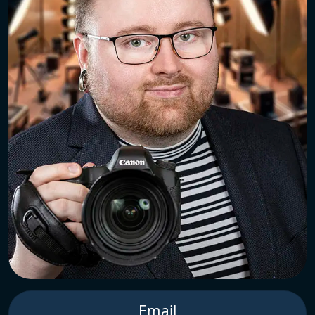
Email