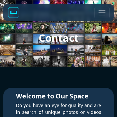
Contact
Welcome to Our Space
Do you have an eye for quality and are
in search of unique photos or videos