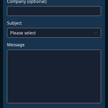
Company (optional)
Subject
Message