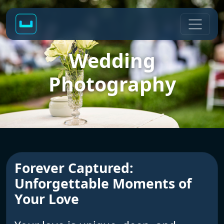
Wedding
Photography
Forever Captured:
Unforgettable Moments of
Your Love