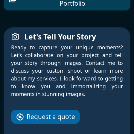
Portfolio
Let's Tell Your Story
photo_camera
Ready to capture your unique moments?
Let's collaborate on your project and tell
your story through images. Contact me to
discuss your custom shoot or learn more
about my services. I look forward to getting
to know you and immortalizing your
moments in stunning images.
Request a quote
camera