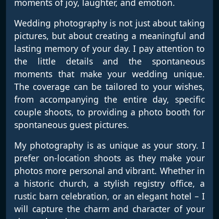
moments of joy, laughter, and emotion.
Wedding photography is not just about taking
pictures, but about creating a meaningful and
lasting memory of your day. I pay attention to
the little details and the spontaneous
moments that make your wedding unique.
The coverage can be tailored to your wishes,
from accompanying the entire day, specific
couple shoots, to providing a photo booth for
spontaneous guest pictures.
My photography is as unique as your story. I
prefer on-location shoots as they make your
photos more personal and vibrant. Whether in
a historic church, a stylish registry office, a
rustic barn celebration, or an elegant hotel – I
will capture the charm and character of your