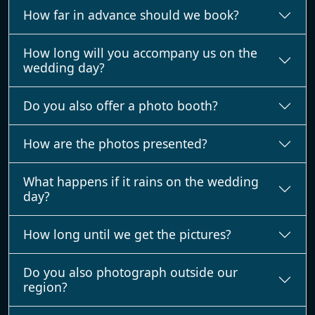
How far in advance should we book?
How long will you accompany us on the
wedding day?
Do you also offer a photo booth?
How are the photos presented?
What happens if it rains on the wedding
day?
How long until we get the pictures?
Do you also photograph outside our
region?