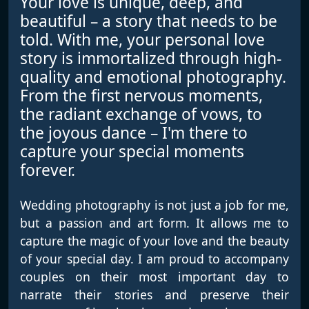
Your love is unique, deep, and
beautiful – a story that needs to be
told. With me, your personal love
story is immortalized through high-
quality and emotional photography.
From the first nervous moments,
the radiant exchange of vows, to
the joyous dance – I'm there to
capture your special moments
forever.
Wedding photography is not just a job for me,
but a passion and art form. It allows me to
capture the magic of your love and the beauty
of your special day. I am proud to accompany
couples on their most important day to
narrate their stories and preserve their