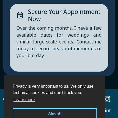
Secure Your Appointment
event
Now
Over the coming months, I have a few
available dates for weddings and
similar large-scale events. Contact me
today to secure beautiful memories of
your big day.
Privacy is very important to us. We only use
technical cookies and don't track you.
© 2010 - 2026 blaues Ledersofa
Learn more
About
Portfolio
Contact
Imprint
Alright!