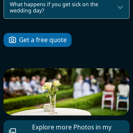
What happens if you get sick on the
wedding day?
Get a free quote
photo_camera
Explore more Photos in my
photo_library