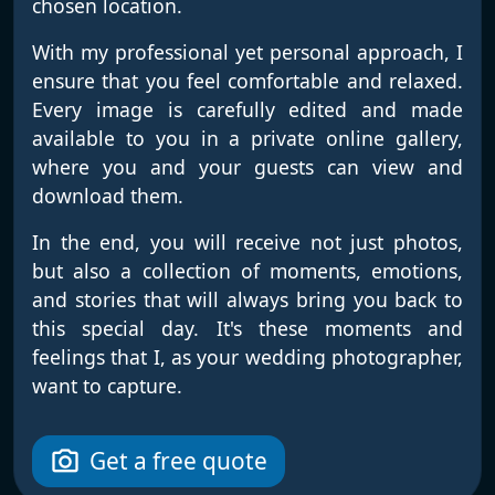
chosen location.
With my professional yet personal approach, I
ensure that you feel comfortable and relaxed.
Every image is carefully edited and made
available to you in a private online gallery,
where you and your guests can view and
download them.
In the end, you will receive not just photos,
but also a collection of moments, emotions,
and stories that will always bring you back to
this special day. It's these moments and
feelings that I, as your wedding photographer,
want to capture.
Get a free quote
photo_camera