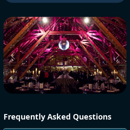
Frequently Asked Questions